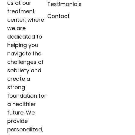
us at our
Testimonials
treatment
Contact
center, where
we are
dedicated to
helping you
navigate the
challenges of
sobriety and
create a
strong
foundation for
a healthier
future. We
provide
personalized,