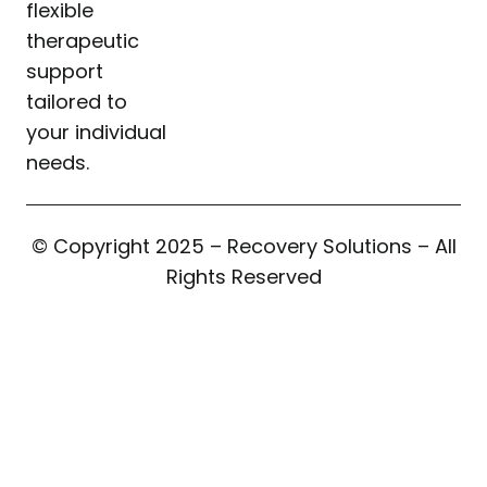
flexible
therapeutic
support
tailored to
your individual
needs.
© Copyright 2025 – Recovery Solutions – All
Rights Reserved