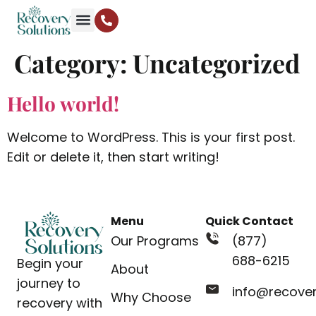
Category:
Uncategorized
Hello world!
Welcome to WordPress. This is your first post.
Edit or delete it, then start writing!
Menu
Quick Contact
Our Programs
(877)
688-6215
Begin your
About
journey to
info@recove
Why Choose
recovery with