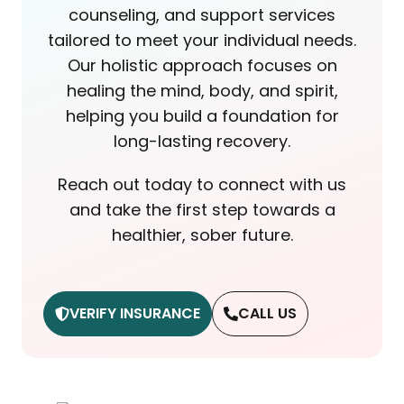
counseling, and support services
tailored to meet your individual needs.
Our holistic approach focuses on
healing the mind, body, and spirit,
helping you build a foundation for
long-lasting recovery.
Reach out today to connect with us
and take the first step towards a
healthier, sober future.
VERIFY INSURANCE
CALL US