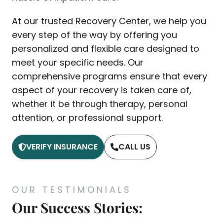
At our trusted Recovery Center, we help you
every step of the way by offering you
personalized and flexible care designed to
meet your specific needs. Our
comprehensive programs ensure that every
aspect of your recovery is taken care of,
whether it be through therapy, personal
attention, or professional support.
VERIFY INSURANCE
CALL US
OUR TESTIMONIALS
Our Success Stories: