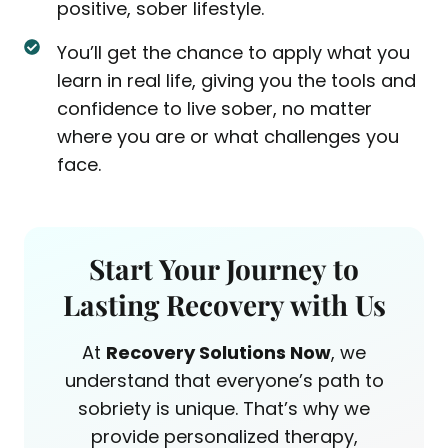
positive, sober lifestyle.
You’ll get the chance to apply what you
learn in real life, giving you the tools and
confidence to live sober, no matter
where you are or what challenges you
face.
Start Your Journey to
Lasting Recovery with Us
At
Recovery Solutions Now
, we
understand that everyone’s path to
sobriety is unique. That’s why we
provide personalized therapy,