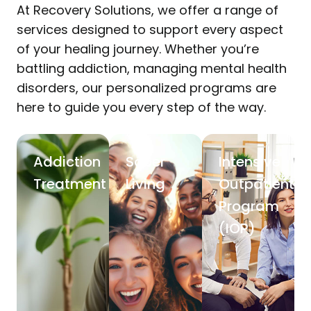
At Recovery Solutions, we offer a range of
services designed to support every aspect
of your healing journey. Whether you’re
battling addiction, managing mental health
disorders, our personalized programs are
here to guide you every step of the way.
Addiction
Sober
Intensive
Treatment
Living
Outpatient
Program
(IOP)