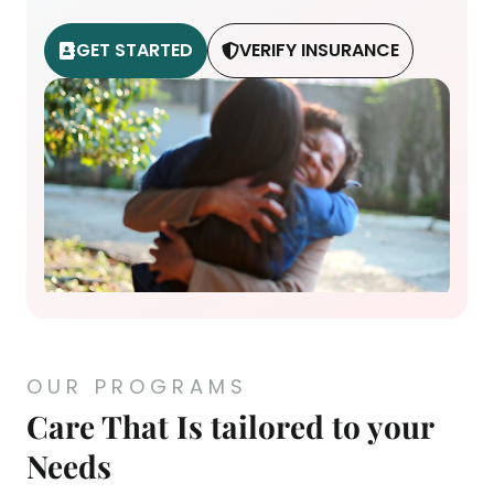
GET STARTED
VERIFY INSURANCE
OUR PROGRAMS
Care That Is tailored to your
Needs