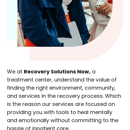
We at
Recovery Solutions Now,
a
treatment center, understand the value of
finding the right environment, community,
and services in the recovery process. Which
is the reason our services are focused on
providing you with tools to heal mentally
and emotionally without committing to the
hassle of inpatient care.