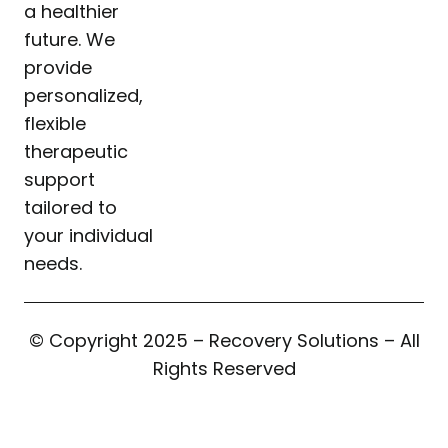
a healthier
future. We
provide
personalized,
flexible
therapeutic
support
tailored to
your individual
needs.
© Copyright 2025 – Recovery Solutions – All
Rights Reserved