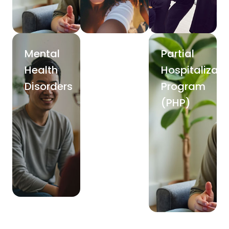
Mental
Partial
Health
Hospitalizati
Disorders
Program
(PHP)