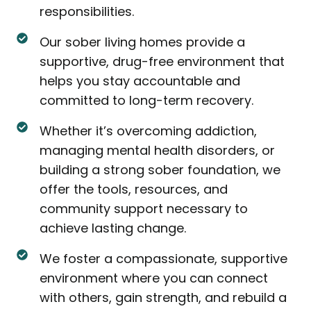
responsibilities.
Our sober living homes provide a
supportive, drug-free environment that
helps you stay accountable and
committed to long-term recovery.
Whether it’s overcoming addiction,
managing mental health disorders, or
building a strong sober foundation, we
offer the tools, resources, and
community support necessary to
achieve lasting change.
We foster a compassionate, supportive
environment where you can connect
with others, gain strength, and rebuild a