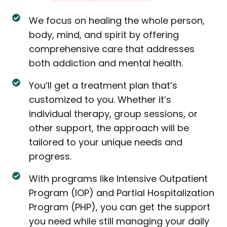
We focus on healing the whole person,
body, mind, and spirit by offering
comprehensive care that addresses
both addiction and mental health.
You’ll get a treatment plan that’s
customized to you. Whether it’s
individual therapy, group sessions, or
other support, the approach will be
tailored to your unique needs and
progress.
With programs like Intensive Outpatient
Program (IOP) and Partial Hospitalization
Program (PHP), you can get the support
you need while still managing your daily