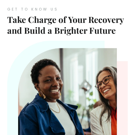
GET TO KNOW US
Take Charge of Your Recovery
and Build a Brighter Future