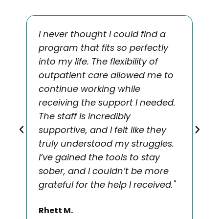
I never thought I could find a
"T
program that fits so perfectly
Sol
into my life. The flexibility of
nee
outpatient care allowed me to
app
continue working while
an
receiving the support I needed.
rec
The staff is incredibly
co
supportive, and I felt like they
cha
truly understood my struggles.
hol
I’ve gained the tools to stay
min
sober, and I couldn’t be more
for
grateful for the help I received."
sup
Rhett M.
Ma