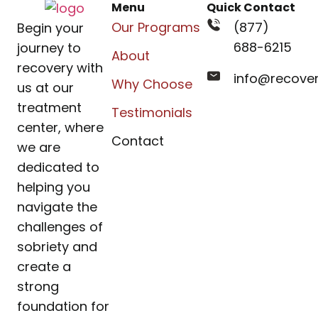
Menu
Quick Contact
Our Programs
(877)
Begin your
688-6215
journey to
About
recovery with
info@recove
Why Choose
us at our
treatment
Testimonials
center, where
Contact
we are
dedicated to
helping you
navigate the
challenges of
sobriety and
create a
strong
foundation for