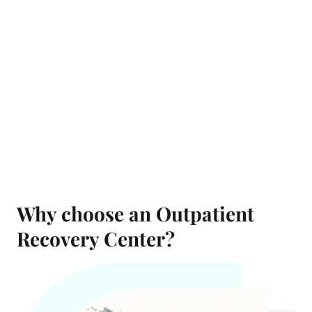
Why choose an Outpatient
Recovery Center?