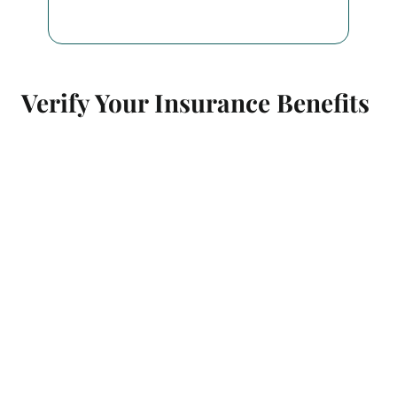
Verify Your Insurance Benefits