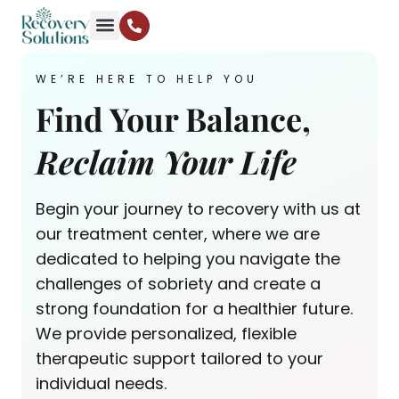
WE’RE HERE TO HELP YOU
Find Your Balance,
Reclaim Your Life
Begin your journey to recovery with us at
our treatment center, where we are
dedicated to helping you navigate the
challenges of sobriety and create a
strong foundation for a healthier future.
We provide personalized, flexible
therapeutic support tailored to your
individual needs.